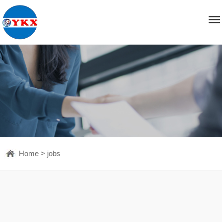
Home
>
jobs