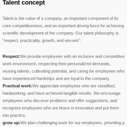
Talent concept
Talent is the value of a company, an important component of its
core competitiveness, and an important driving force for achieving
scientific development of the company. Our talent philosophy is
"respect, practicality, growth, and win-win".
Respect:
We provide employees with an inclusive and competitive
work environment, respecting their personalized demands,
reusing talents, cultivating potential, and caring for employees who
have experienced hardships and are loyal to the company.
Practical work:
We appreciate employees who are steadfast,
hardworking, and have achieved tangible results. We encourage
employees who discover problems and offer suggestions, and
recognize employees who are brave in innovation and put them
into practice.
grow up:
We plan challenging work for our employees, providing a