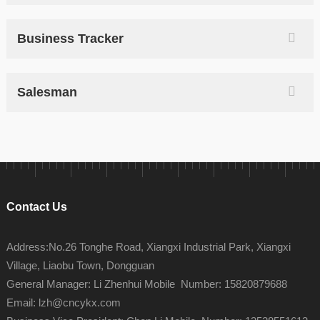
Business Tracker
Salesman
Contact Us
Address:No.26 Tonghe Road, Xiangxi Industrial Park, Xiangxi
Village, Liaobu Town, Dongguan
General Manager: Li Zhenhui Mobile Number: 15820879688
Email: lzh@cncykx.com