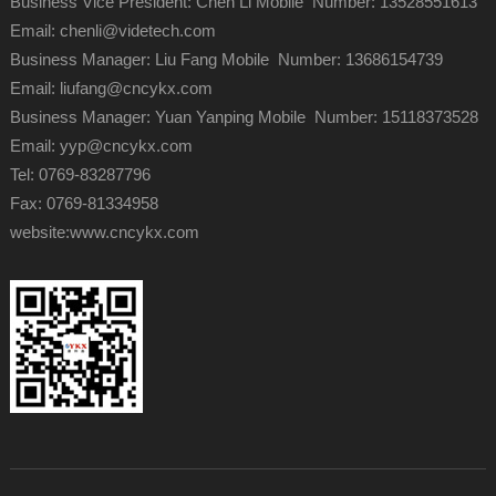
Business Vice President: Chen Li Mobile Number: 13528551613
Email: chenli@videtech.com
Business Manager: Liu Fang Mobile Number: 13686154739
Email: liufang@cncykx.com
Business Manager: Yuan Yanping Mobile Number: 15118373528
Email: yyp@cncykx.com
Tel: 0769-83287796
Fax: 0769-81334958
website:
www.cncykx.com