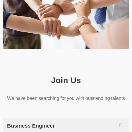
Join Us
We have been searching for you with outstanding talents
Business Engineer