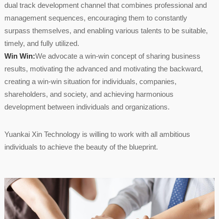
dual track development channel that combines professional and
management sequences, encouraging them to constantly
surpass themselves, and enabling various talents to be suitable,
timely, and fully utilized.
Win Win:
We advocate a win-win concept of sharing business
results, motivating the advanced and motivating the backward,
creating a win-win situation for individuals, companies,
shareholders, and society, and achieving harmonious
development between individuals and organizations.
Yuankai Xin Technology is willing to work with all ambitious
individuals to achieve the beauty of the blueprint.