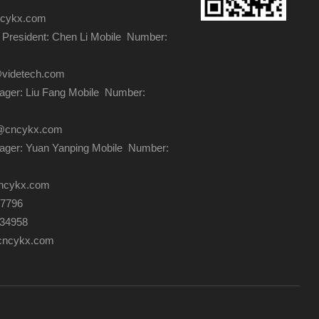
ncykx.com
 President: Chen Li Mobile Number:
@videtech.com
ger: Liu Fang Mobile Number:
ng@cncykx.com
ager: Yuan Yanping Mobile Number:
ncykx.com
87796
334958
cncykx.com