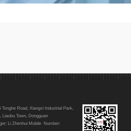
s
Tonghe Road, Xiangxi Industrial Park,
ge, Liaobu Town, Dongguan
er: Li Zhenhui Mobile Number: