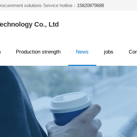
 procurement solutions Service hotline：
15820879688
echnology Co., Ltd
n
Production strength
News
jobs
Con