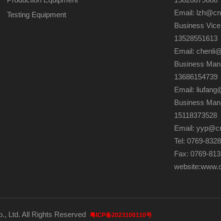
Email: lzh@c
Testing Equipment
Business Vice
13528551613
Email: chenli
Business Mana
13686154739
Email: liufa
Business Man
15118373528
Email: yyp@c
Tel: 0769-832
Fax: 0769-81
website:
www.
., Ltd. All Rights Reserved
粤ICP备2023100110号