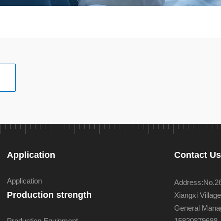
Application
Contact U
Application
Address:No.26 
Production strength
Xiangxi Villa
General Manag
Production Equipment
15820879688