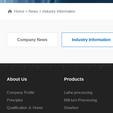
Home
>
News
>
Industry Information
Company News
Industry Information
About Us
Products
Company Profile
Lathe processing
Principles
Mill-turn Processing
Qualification ＆ Honor
Gearbox