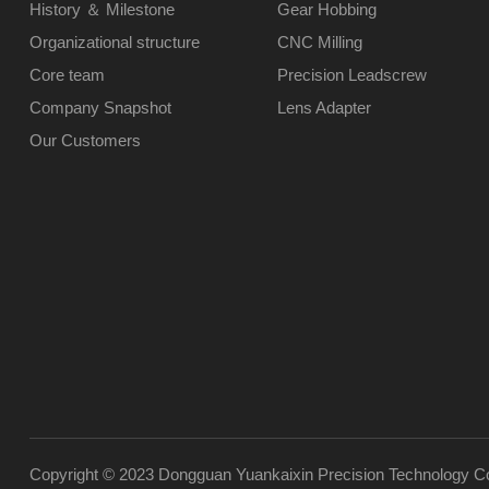
History ＆ Milestone
Gear Hobbing
Organizational structure
CNC Milling
Core team
Precision Leadscrew
Company Snapshot
Lens Adapter
Our Customers
Copyright © 2023 Dongguan Yuankaixin Precision Technology Co