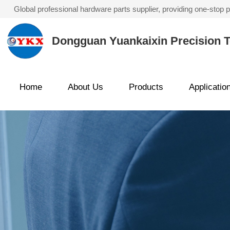
Global professional hardware parts supplier, providing one-stop
Dongguan Yuankaixin Precision T
Home
About Us
Products
Applicatio