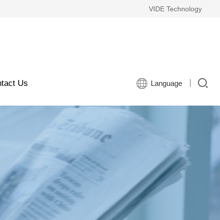
VIDE Technology
tact Us
Language