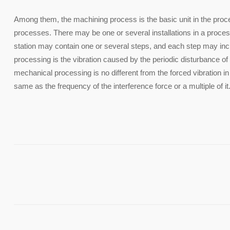
Among them, the machining process is the basic unit in the proc
processes. There may be one or several installations in a proces
station may contain one or several steps, and each step may inc
processing is the vibration caused by the periodic disturbance of
mechanical processing is no different from the forced vibration in
same as the frequency of the interference force or a multiple of it