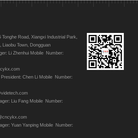
s
Tonghe Road, Xiangxi Industrial Park,
ge, Liaobu Town, Dongguan
er: Li Zhenhui Mobile Number:
ncykx.com
 President: Chen Li Mobile Number:
@videtech.com
ger: Liu Fang Mobile Number:
ng@cncykx.com
ager: Yuan Yanping Mobile Number: