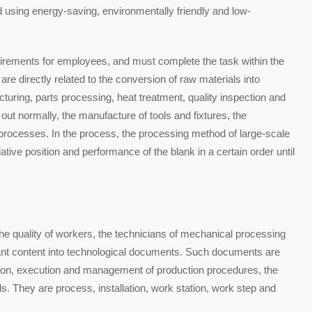
using energy-saving, environmentally friendly and low-
uirements for employees, and must complete the task within the
re directly related to the conversion of raw materials into
turing, parts processing, heat treatment, quality inspection and
out normally, the manufacture of tools and fixtures, the
 processes. In the process, the processing method of large-scale
tive position and performance of the blank in a certain order until
he quality of workers, the technicians of mechanical processing
vant content into technological documents. Such documents are
ration, execution and management of production procedures, the
ls. They are process, installation, work station, work step and