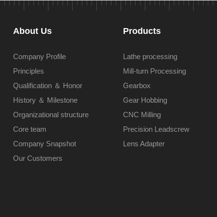
About Us
Products
Company Profile
Lathe processing
Principles
Mill-turn Processing
Qualification ＆ Honor
Gearbox
History ＆ Milestone
Gear Hobbing
Organizational structure
CNC Milling
Core team
Precision Leadscrew
Company Snapshot
Lens Adapter
Our Customers