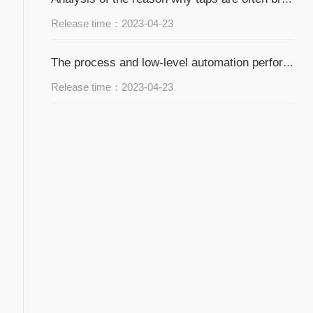
Release time：2023-04-23
The process and low-level automation performance of hardware processing and manufacturing
Release time：2023-04-23