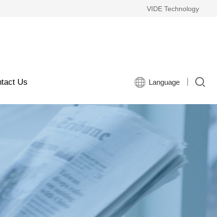
VIDE Technology
tact Us
Language