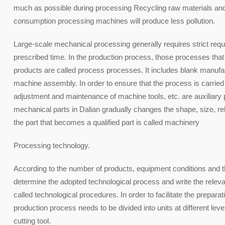
much as possible during processing Recycling raw materials and 
consumption processing machines will produce less pollution.
Large-scale mechanical processing generally requires strict req
prescribed time. In the production process, those processes that a
products are called process processes. It includes blank manufac
machine assembly. In order to ensure that the process is carried 
adjustment and maintenance of machine tools, etc. are auxiliary
mechanical parts in Dalian gradually changes the shape, size, rela
the part that becomes a qualified part is called machinery
Processing technology.
According to the number of products, equipment conditions and t
determine the adopted technological process and write the rele
called technological procedures. In order to facilitate the prepa
production process needs to be divided into units at different leve
cutting tool.