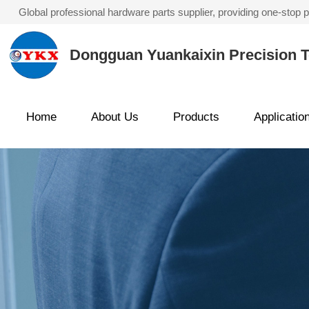
Global professional hardware parts supplier, providing one-stop
Dongguan Yuankaixin Precision T
Home
About Us
Products
Applicatio