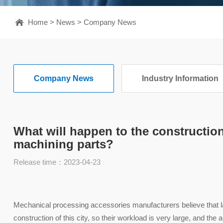
Home
>
News
>
Company News
Company News
Industry Information
What will happen to the constructio
machining parts?
Release time：2023-04-23
Mechanical processing accessories manufacturers believe that la
construction of this city, so their workload is very large, and th