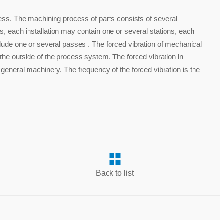
ess. The machining process of parts consists of several
s, each installation may contain one or several stations, each
lude one or several passes . The forced vibration of mechanical
 the outside of the process system. The forced vibration in
 general machinery. The frequency of the forced vibration is the
.
Back to list