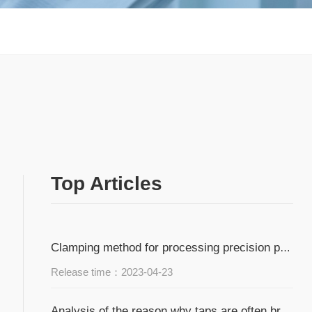
Top Articles
Clamping method for processing precision parts of small and medium batch workpieces
Release time：2023-04-23
Analysis of the reason why taps are often broken during tapping