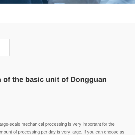
n of the basic unit of Dongguan
rge-scale mechanical processing is very important for the
e amount of processing per day is very large. If you can choose as