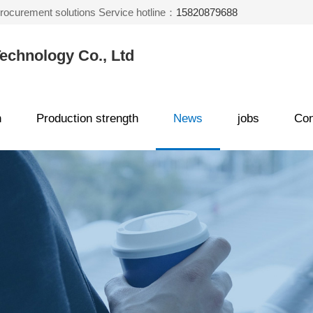
 procurement solutions Service hotline：
15820879688
echnology Co., Ltd
n
Production strength
News
jobs
Con