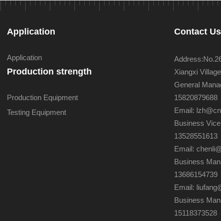
Application
Contact U
Application
Address:No.26 
Production strength
Xiangxi Villa
General Manag
Production Equipment
15820879688
Email: lzh@c
Testing Equipment
Business Vice
13528551613
Email: chenli
Business Mana
13686154739
Email: liufa
Business Man
15118373528