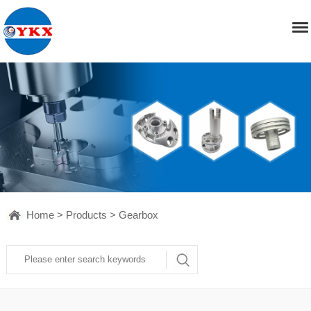
Home
>
Products
>
Gearbox