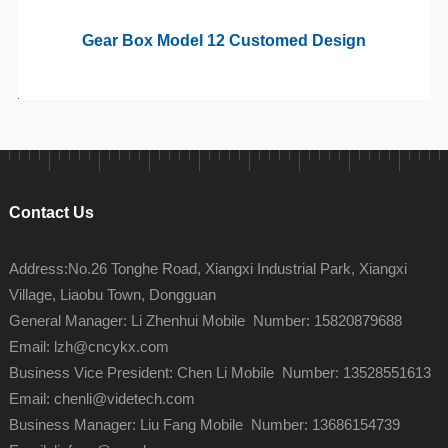
Gear Box Model 12 Customed Design
Contact Us
Address:No.26 Tonghe Road, Xiangxi Industrial Park, Xiangxi
Village, Liaobu Town, Dongguan
General Manager: Li Zhenhui Mobile Number: 15820879688
Email: lzh@cncykx.com
Business Vice President: Chen Li Mobile Number: 13528551613
Email: chenli@videtech.com
Business Manager: Liu Fang Mobile Number: 13686154739