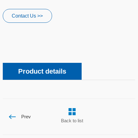
Contact Us >>
Product details
Prev
Back to list