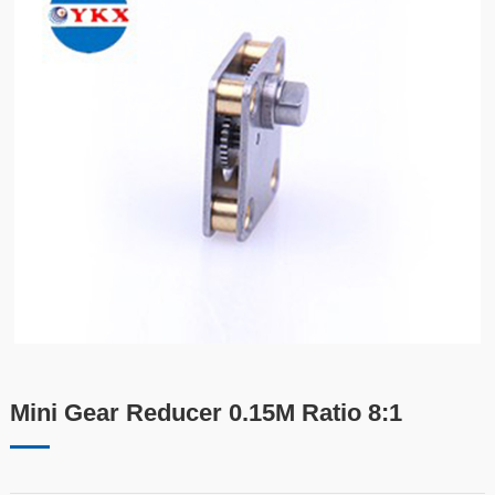
Mini Gear Reducer 0.15M Ratio 8:1