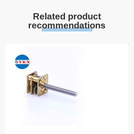
Related product
recommendations