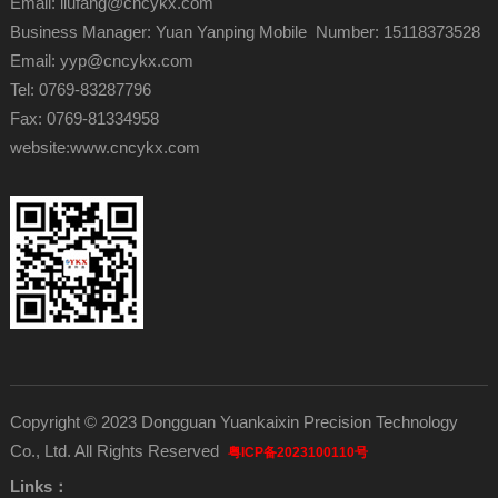
Email: liufang@cncykx.com
Business Manager: Yuan Yanping Mobile Number: 15118373528
Email: yyp@cncykx.com
Tel: 0769-83287796
Fax: 0769-81334958
website:
www.cncykx.com
Copyright © 2023 Dongguan Yuankaixin Precision Technology
Co., Ltd. All Rights Reserved
粤ICP备2023100110号
Links：