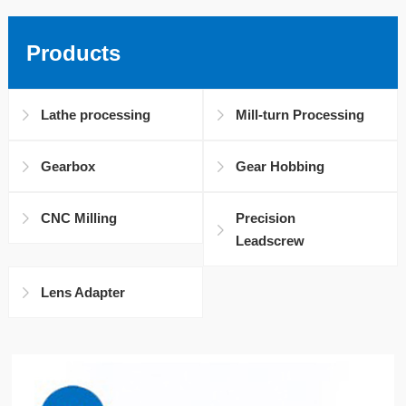
Products
Lathe processing
Mill-turn Processing
Gearbox
Gear Hobbing
CNC Milling
Precision
Leadscrew
Lens Adapter