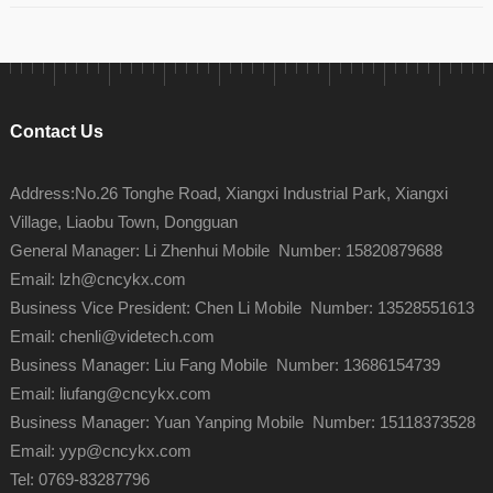
Contact Us
Address:No.26 Tonghe Road, Xiangxi Industrial Park, Xiangxi
Village, Liaobu Town, Dongguan
General Manager: Li Zhenhui Mobile Number: 15820879688
Email: lzh@cncykx.com
Business Vice President: Chen Li Mobile Number: 13528551613
Email: chenli@videtech.com
Business Manager: Liu Fang Mobile Number: 13686154739
Email: liufang@cncykx.com
Business Manager: Yuan Yanping Mobile Number: 15118373528
Email: yyp@cncykx.com
Tel: 0769-83287796