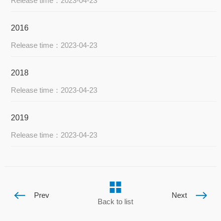
Release time：2023-04-23
2016
Release time：2023-04-23
2018
Release time：2023-04-23
2019
Release time：2023-04-23
Prev
Next
Back to list