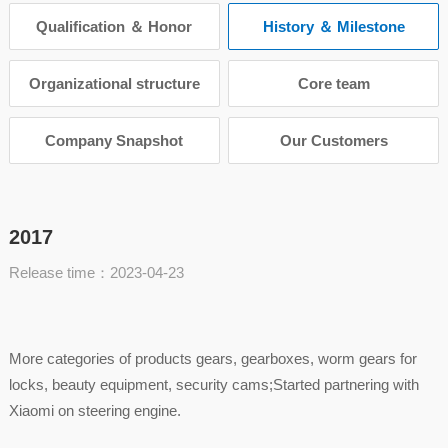
Qualification ＆ Honor
History ＆ Milestone
Organizational structure
Core team
Company Snapshot
Our Customers
2017
Release time：2023-04-23
More categories of products gears, gearboxes, worm gears for
locks, beauty equipment, security cams;Started partnering with
Xiaomi on steering engine.