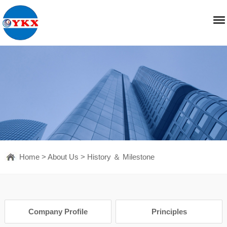
Home
>
About Us
>
History ＆ Milestone
Company Profile
Principles