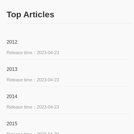
Top Articles
2012
Release time：2023-04-23
2013
Release time：2023-04-23
2014
Release time：2023-04-23
2015