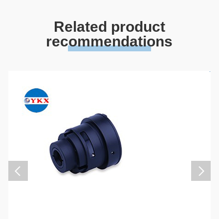
Related product
recommendations