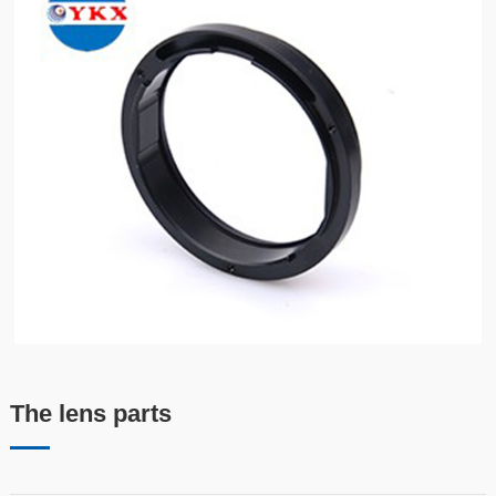
The lens parts