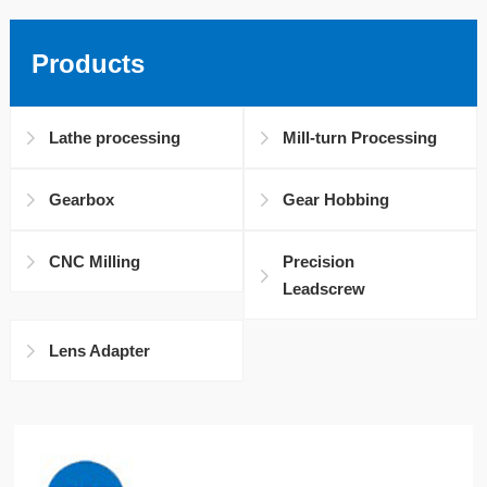
Products
Lathe processing
Mill-turn Processing
Gearbox
Gear Hobbing
CNC Milling
Precision
Leadscrew
Lens Adapter