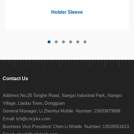
Holder Sleeve
Contact Us
Address:No.26 Tonghe Road, Xiangxi Industrial Park, Xiangxi
Village, Liaobu Town, Dongguan
General Manager: Li Zhenhui Mobile Number: 15820879688
Email: lzh@cncykx.com
Business Vice President: Chen Li Mobile Number: 13528551613