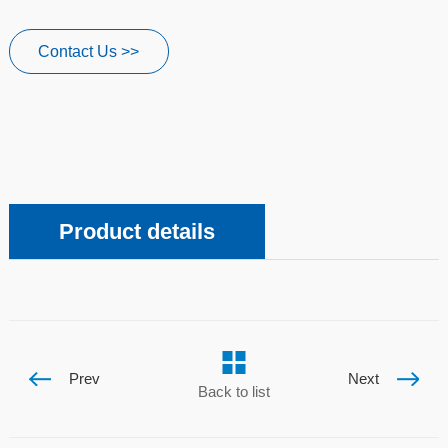
Contact Us >>
Product details
Prev
Next
Back to list