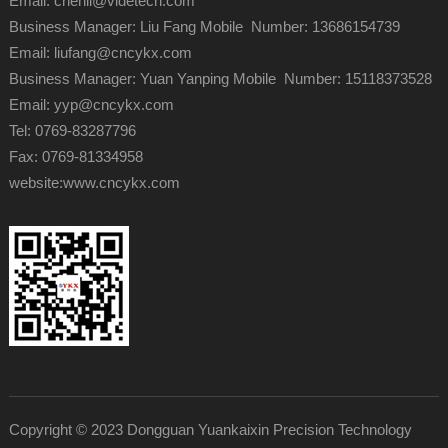
Email: chenli@videtech.com
Business Manager: Liu Fang Mobile Number: 13686154739
Email: liufang@cncykx.com
Business Manager: Yuan Yanping Mobile Number: 15118373528
Email: yyp@cncykx.com
Tel: 0769-83287796
Fax: 0769-81334958
website:
www.cncykx.com
Copyright © 2023 Dongguan Yuankaixin Precision Technology