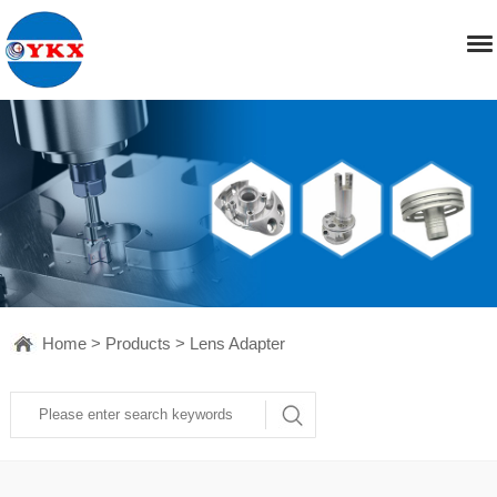
Home
>
Products
>
Lens Adapter