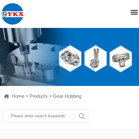
Home
>
Products
>
Gear Hobbing