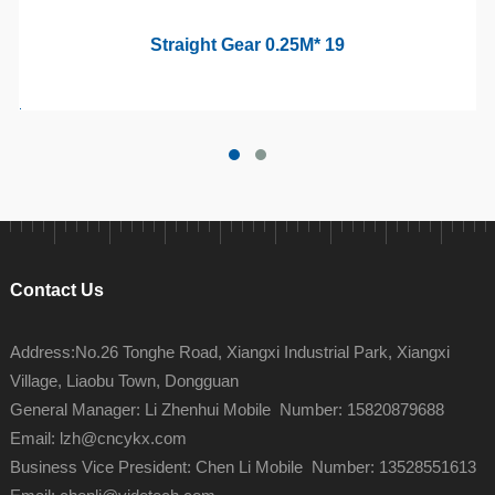
Straight Gear 0.25M* 19
Contact Us
Address:No.26 Tonghe Road, Xiangxi Industrial Park, Xiangxi
Village, Liaobu Town, Dongguan
General Manager: Li Zhenhui Mobile Number: 15820879688
Email: lzh@cncykx.com
Business Vice President: Chen Li Mobile Number: 13528551613