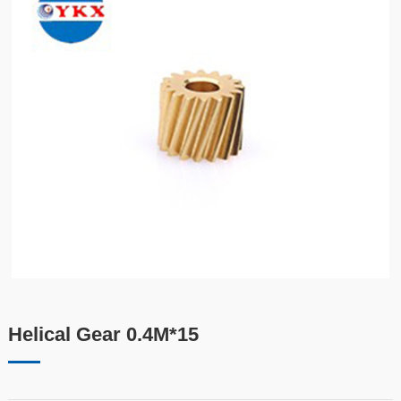
Helical Gear 0.4M*15