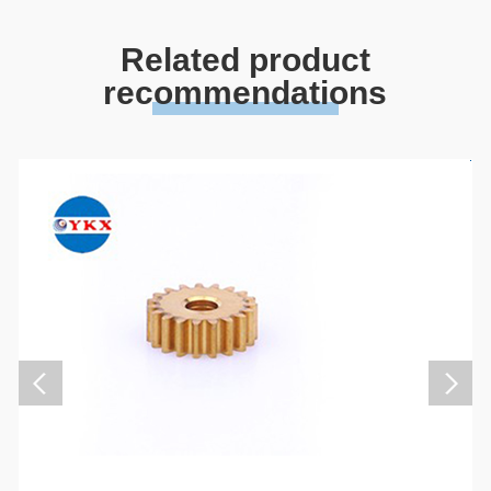
Related product
recommendations