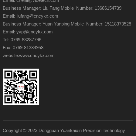
Email: chenli@videtech.com
Business Manager: Liu Fang Mobile Number: 13686154739
Email: liufang@cncykx.com
Business Manager: Yuan Yanping Mobile Number: 15118373528
Email: yyp@cncykx.com
Tel: 0769-83287796
Fax: 0769-81334958
website:
www.cncykx.com
Copyright © 2023 Dongguan Yuankaixin Precision Technology