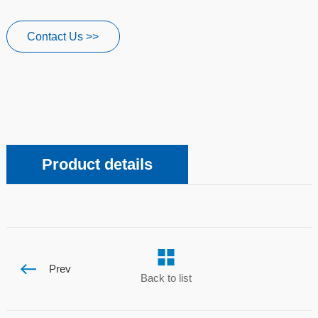
Contact Us >>
Product details
Prev
Back to list