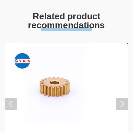
Related product
recommendations