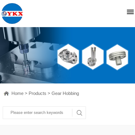
Home
>
Products
>
Gear Hobbing