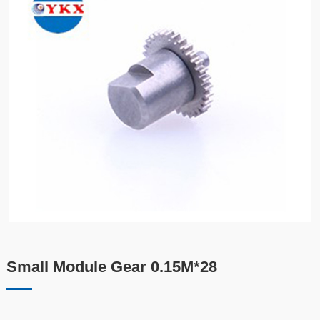
Small Module Gear 0.15M*28