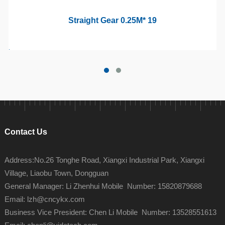
Straight Gear 0.25M* 19
Contact Us
Address:No.26 Tonghe Road, Xiangxi Industrial Park, Xiangxi
Village, Liaobu Town, Dongguan
General Manager: Li Zhenhui Mobile Number: 15820879688
Email: lzh@cncykx.com
Business Vice President: Chen Li Mobile Number: 13528551613