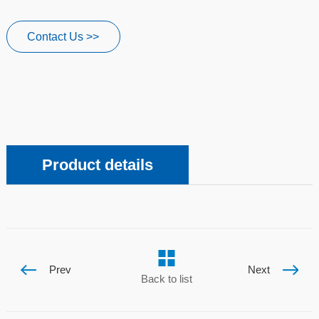
Contact Us >>
Product details
Prev
Next
Back to list