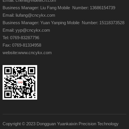
Email: chenli@videtech.com
Business Manager: Liu Fang Mobile Number: 13686154739
Email: liufang@cncykx.com
Business Manager: Yuan Yanping Mobile Number: 15118373528
Email: yyp@cncykx.com
Tel: 0769-83287796
Fax: 0769-81334958
website:
www.cncykx.com
Copyright © 2023 Dongguan Yuankaixin Precision Technology