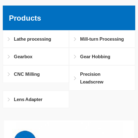
Products
Lathe processing
Mill-turn Processing
Gearbox
Gear Hobbing
CNC Milling
Precision
Leadscrew
Lens Adapter